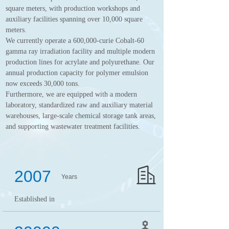
square meters, with production workshops and
auxiliary facilities spanning over 10,000 square
meters.
We currently operate a 600,000-curie Cobalt-60
gamma ray irradiation facility and multiple modern
production lines for acrylate and polyurethane. Our
annual production capacity for polymer emulsion
now exceeds 30,000 tons.
Furthermore, we are equipped with a modern
laboratory, standardized raw and auxiliary material
warehouses, large-scale chemical storage tank areas,
and supporting wastewater treatment facilities.
2007
Years
Established in