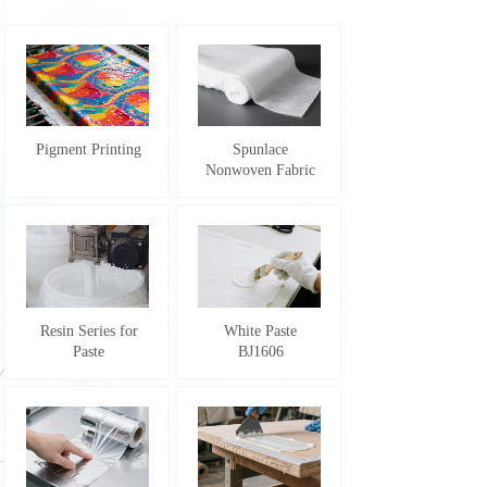
Pigment Printing
Spunlace
Nonwoven Fabric
Resin Series for
White Paste
Paste
BJ1606